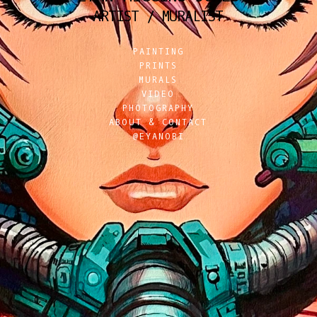
ARTIST / MURALIST
PAINTING
PRINTS
MURALS
VIDEO
PHOTOGRAPHY
ABOUT & CONTACT
@EYANOBI