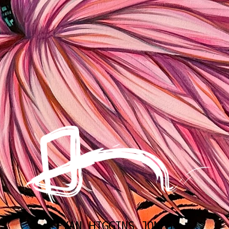
EYAN HIGGINS JONES