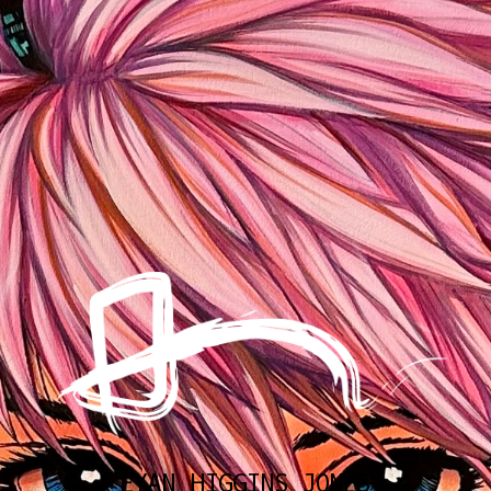
EYAN HIGGINS JONES