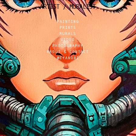
ARTIST / MURALIST
PAINTING
PRINTS
MURALS
VIDEO
PHOTOGRAPHY
ABOUT & CONTACT
@EYANOBI