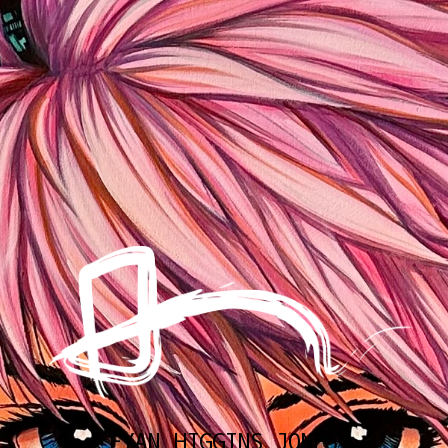
EYAN HIGGINS JONES