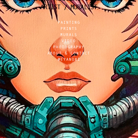
ARTIST / MURALIST
PAINTING
PRINTS
MURALS
VIDEO
PHOTOGRAPHY
ABOUT & CONTACT
@EYANOBI