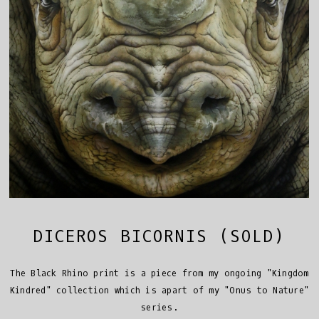
DICEROS BICORNIS (SOLD)
The Black Rhino print is a piece from my ongoing "Kingdom
Kindred" collection which is apart of my "Onus to Nature"
series.