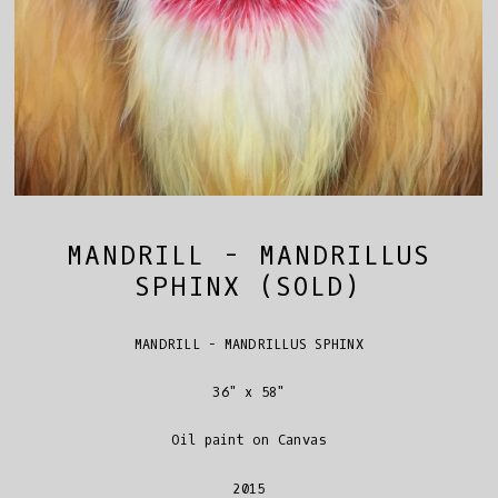
MANDRILL - MANDRILLUS
SPHINX (SOLD)
MANDRILL - MANDRILLUS SPHINX
36" x 58"
Oil paint on Canvas
2015