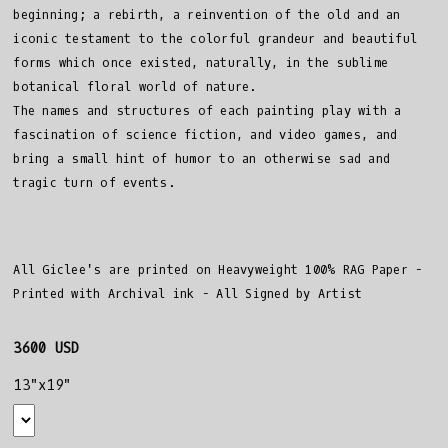
beginning; a rebirth, a reinvention of the old and an
iconic testament to the colorful grandeur and beautiful
forms which once existed, naturally, in the sublime
botanical floral world of nature.
The names and structures of each painting play with a
fascination of science fiction, and video games, and
bring a small hint of humor to an otherwise sad and
tragic turn of events.
All Giclee's are printed on Heavyweight 100% RAG Paper -
Printed with Archival ink - All Signed by Artist
3600 USD
13"x19"