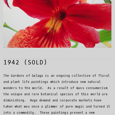
1942 (SOLD)
The Gardens of Galaga is an ongoing collective of floral
and plant life paintings which introduce new natural
wonders to the world. As a result of mass consumerism
the unique and rare botanical species of this world are
diminishing. Huge demand and corporate markets have
taken what was once a glimmer of pure magic and turned it
into a commodity. These paintings present a new