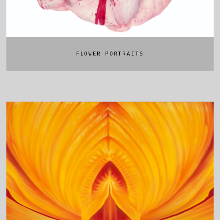
FLOWER PORTRAITS