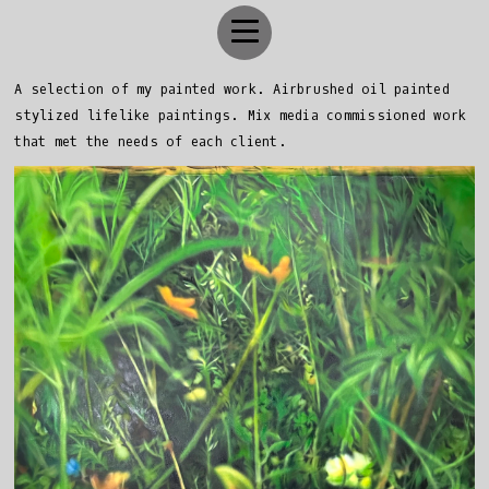
A selection of my painted work. Airbrushed oil painted
stylized lifelike paintings. Mix media commissioned work
that met the needs of each client.