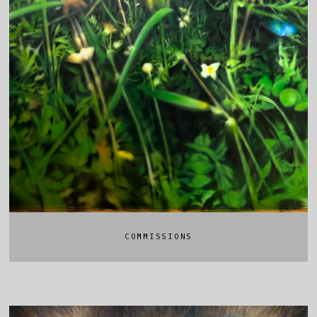
COMMISSIONS