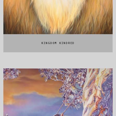
KINGDOM KINDRED