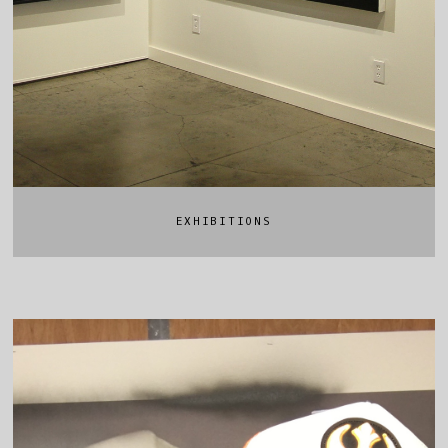
EXHIBITIONS