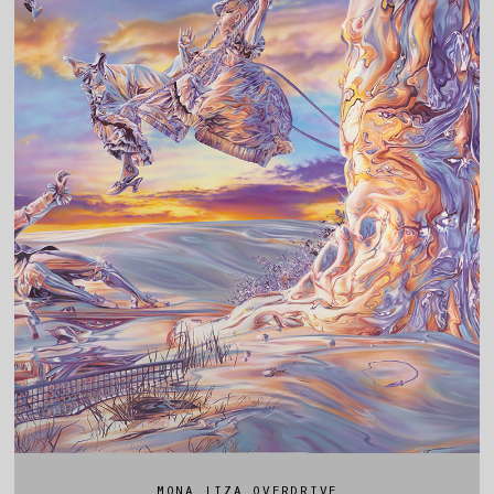
MONA LIZA OVERDRIVE