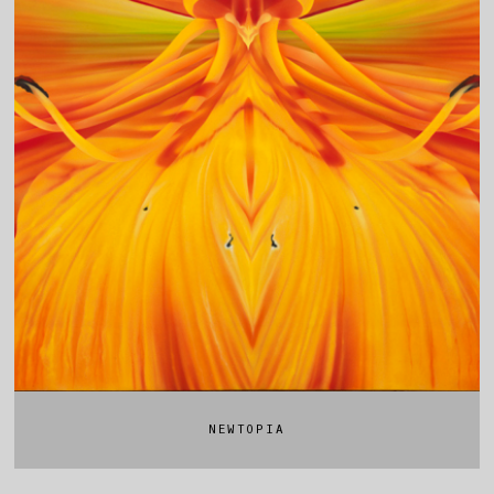
NEWTOPIA