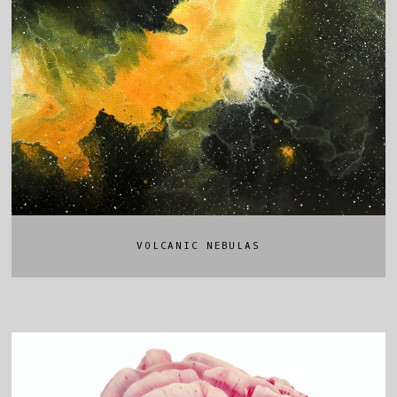
VOLCANIC NEBULAS