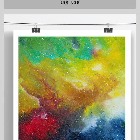
280 USD