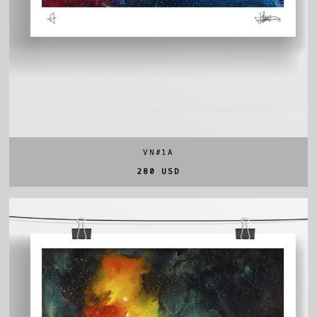
VN#1A
280 USD