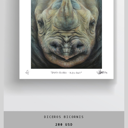
DICEROS BICORNIS
280 USD