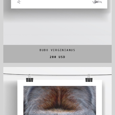
BUBO VIRGINIANUS
280 USD