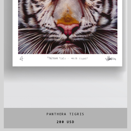
PANTHERA TIGRIS
280 USD