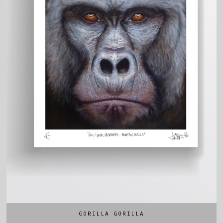
GORILLA GORILLA