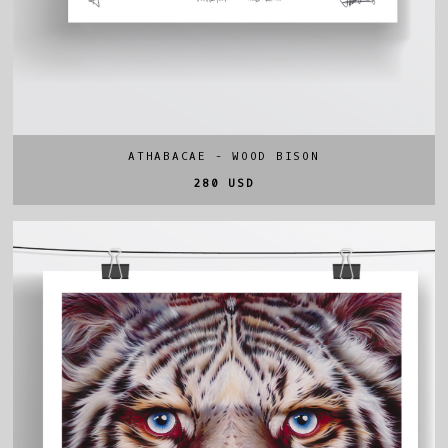
ATHABACAE - WOOD BISON
280 USD