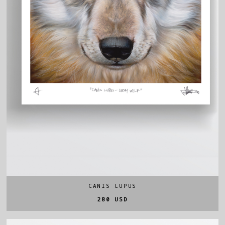
CANIS LUPUS
280 USD