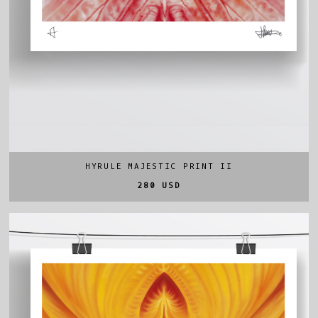
HYRULE MAJESTIC PRINT II
280 USD