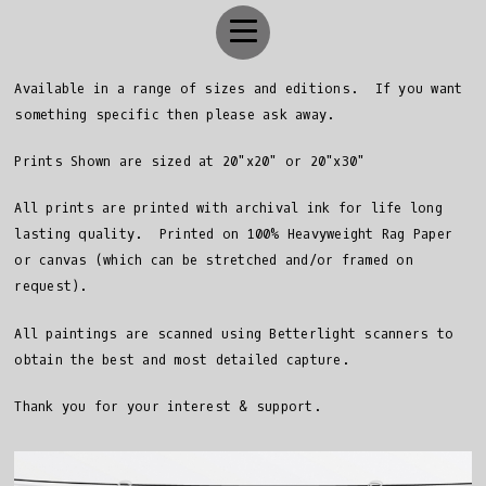
Available in a range of sizes and editions. If you want
something specific then please ask away.
Prints Shown are sized at 20"x20" or 20"x30"
All prints are printed with archival ink for life long
lasting quality. Printed on 100% Heavyweight Rag Paper
or canvas (which can be stretched and/or framed on
request).
All paintings are scanned using Betterlight scanners to
obtain the best and most detailed capture.
Thank you for your interest & support.