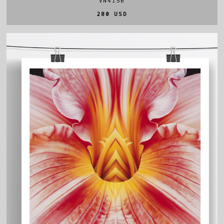
VN415B
280 USD