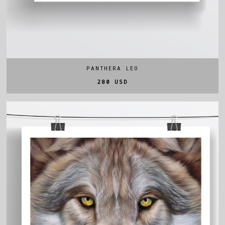
PANTHERA LEO
280 USD