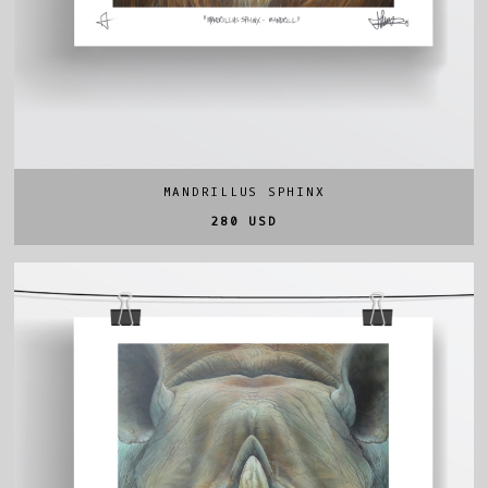
MANDRILLUS SPHINX
280 USD