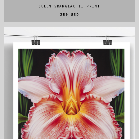
QUEEN SKARALAC II PRINT
280 USD