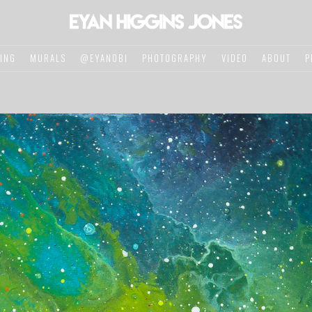
TING
MURALS
@EYANOBI
PHOTOGRAPHY
VIDEO
ABOUT
P