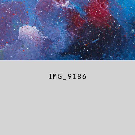
IMG_9186