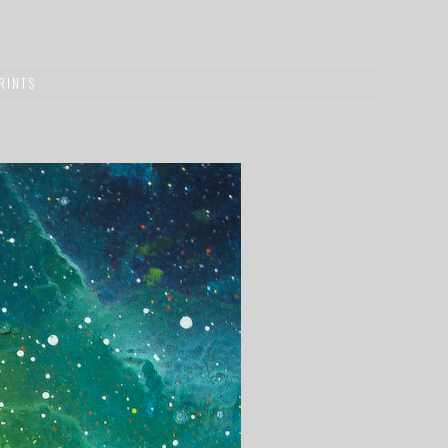
RINTS