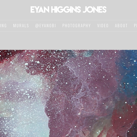
TING
MURALS
@EYANOBI
PHOTOGRAPHY
VIDEO
ABOUT
P