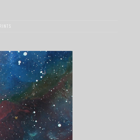
RINTS