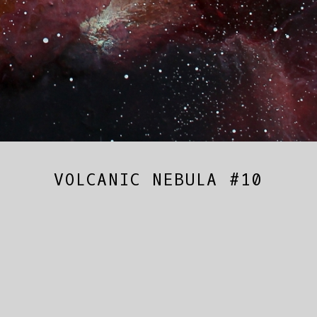
VOLCANIC NEBULA #10