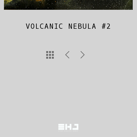
VOLCANIC NEBULA #2